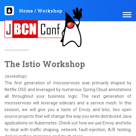
Home
/
Workshop
TOG
NAV
The Istio Workshop
(workshop)
The first generation of microservices was primarily shaped by
Netflix OSS and leveraged by numerous Spring Cloud annotations
all throughout your business logic. The next generation of
microservices will leverage sidecars and a service mesh. In this
session, we will give you a taste of Envoy and Istio, two open
source projects that will change the way you write distributed Java
applications on Kubernetes. Check out how we use Envoy and Istio
to deal with traffic shaping, network fault-injection, A/B testing,