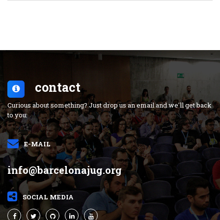
contact
Curious about something? Just drop us an email and we'll get back
to you:
E-MAIL
info@barcelonajug.org
SOCIAL MEDIA