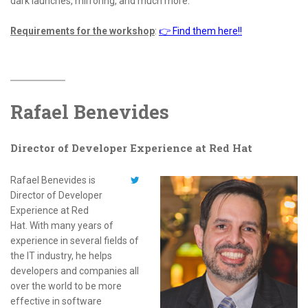
dark launches, mirroring, and much more.
Requirements for the workshop
:
👉 Find them here!!
Rafael Benevides
Director of Developer Experience at Red Hat
Rafael Benevides is
Director of Developer
Experience at Red
Hat. With many years of
experience in several fields of
the IT industry, he helps
developers and companies all
over the world to be more
effective in software