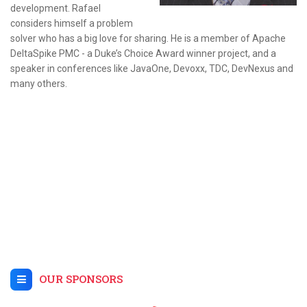
development. Rafael
considers himself a problem
solver who has a big love for sharing. He is a member of Apache
DeltaSpike PMC - a Duke’s Choice Award winner project, and a
speaker in conferences like JavaOne, Devoxx, TDC, DevNexus and
many others.
OUR SPONSORS