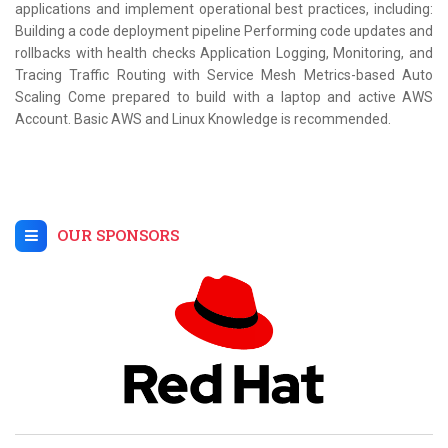
applications and implement operational best practices, including:
Building a code deployment pipeline Performing code updates and
rollbacks with health checks Application Logging, Monitoring, and
Tracing Traffic Routing with Service Mesh Metrics-based Auto
Scaling Come prepared to build with a laptop and active AWS
Account. Basic AWS and Linux Knowledge is recommended.
OUR SPONSORS