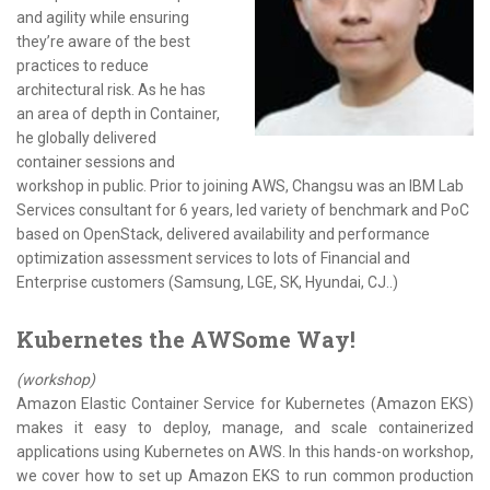
and agility while ensuring
they’re aware of the best
practices to reduce
architectural risk. As he has
an area of depth in Container,
he globally delivered
container sessions and
workshop in public. Prior to joining AWS, Changsu was an IBM Lab
Services consultant for 6 years, led variety of benchmark and PoC
based on OpenStack, delivered availability and performance
optimization assessment services to lots of Financial and
Enterprise customers (Samsung, LGE, SK, Hyundai, CJ..)
Kubernetes the AWSome Way!
(workshop)
Amazon Elastic Container Service for Kubernetes (Amazon EKS)
makes it easy to deploy, manage, and scale containerized
applications using Kubernetes on AWS. In this hands-on workshop,
we cover how to set up Amazon EKS to run common production