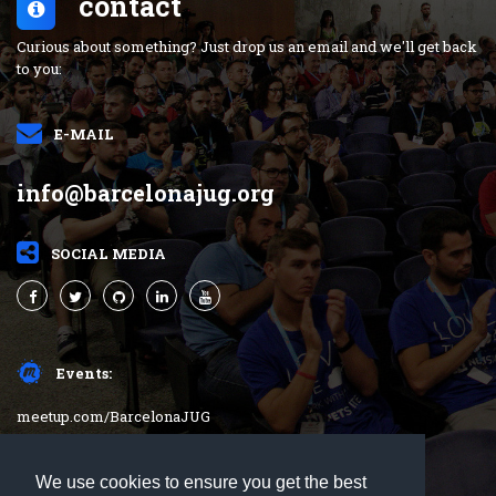
contact
Curious about something? Just drop us an email and we'll get back
to you:
E-MAIL
info@barcelonajug.org
SOCIAL MEDIA
Events:
meetup.com/BarcelonaJUG
barcelonajug.org
We use cookies to ensure you get the best