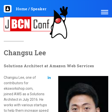
Home
/
Speaker
TOG
NAV
Changsu Lee
Solutions Architect at Amazon Web Services
Changsu Lee, one of
contributors for
eksworkshop.com,
joined AWS as a Solutions
Architect in July 2016. He
works with various startups
to help them increase speed