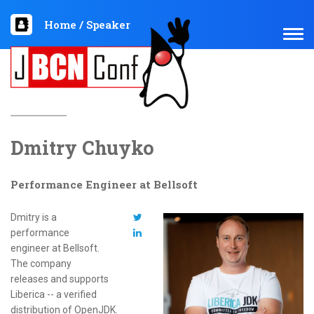
Home
/
Speaker
TOG
NAV
Dmitry Chuyko
Performance Engineer at Bellsoft
Dmitry is a
performance
engineer at Bellsoft.
The company
releases and supports
Liberica -- a verified
distribution of OpenJDK.