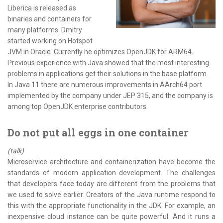
Liberica is released as
binaries and containers for
many platforms. Dmitry
started working on Hotspot
JVM in Oracle. Currently he optimizes OpenJDK for ARM64.
Previous experience with Java showed that the most interesting
problems in applications get their solutions in the base platform.
In Java 11 there are numerous improvements in AArch64 port
implemented by the company under JEP 315, and the company is
among top OpenJDK enterprise contributors.
Do not put all eggs in one container
(talk)
Microservice architecture and containerization have become the
standards of modern application development. The challenges
that developers face today are different from the problems that
we used to solve earlier. Creators of the Java runtime respond to
this with the appropriate functionality in the JDK. For example, an
inexpensive cloud instance can be quite powerful. And it runs a