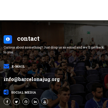
contact
Curious about something? Just drop us an email and we'll get back
to you:
E-MAIL
info@barcelonajug.org
SOCIAL MEDIA