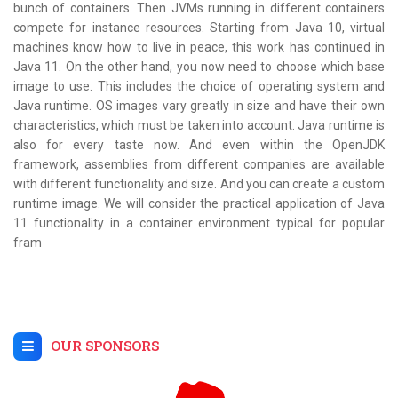
bunch of containers. Then JVMs running in different containers
compete for instance resources. Starting from Java 10, virtual
machines know how to live in peace, this work has continued in
Java 11. On the other hand, you now need to choose which base
image to use. This includes the choice of operating system and
Java runtime. OS images vary greatly in size and have their own
characteristics, which must be taken into account. Java runtime is
also for every taste now. And even within the OpenJDK
framework, assemblies from different companies are available
with different functionality and size. And you can create a custom
runtime image. We will consider the practical application of Java
11 functionality in a container environment typical for popular
fram
OUR SPONSORS