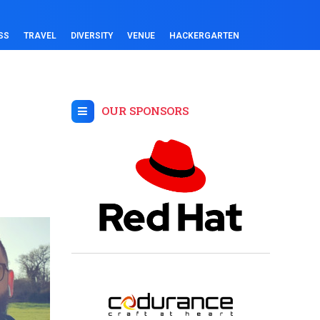
SS
TRAVEL
DIVERSITY
VENUE
HACKERGARTEN
OUR SPONSORS