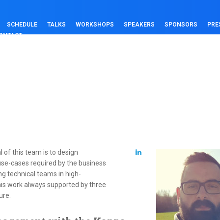
SCHEDULE
TALKS
WORKSHOPS
SPEAKERS
SPONSORS
PRE
ONTACT
 of this team is to design
 use-cases required by the business
ing technical teams in high-
is work always supported by three
ure.