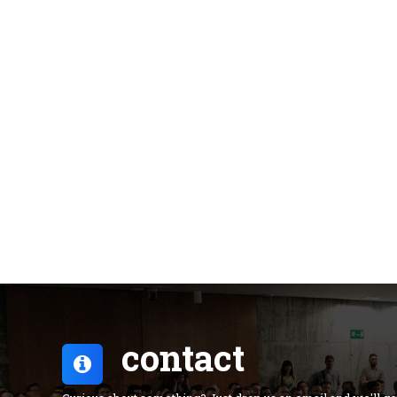
contact