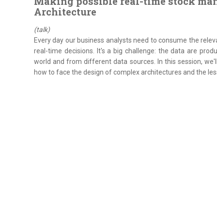
Making possible real-time stock m
Architecture
(talk)
Every day our business analysts need to consume the releva
real-time decisions. It's a big challenge: the data are pro
world and from different data sources. In this session, we'
how to face the design of complex architectures and the less