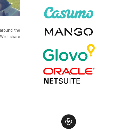
 around the
We'll share