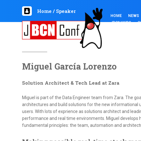
Home
/
Speaker
HOME
NEWS
JBCN4KIDS
C
Miguel García Lorenzo
Solution Architect & Tech Lead at Zara
Miguel is part of the Data Engineer team from Zara. The goal
architectures and build solutions for the new informational
users. With lots of exprience as solutions architect and lead
performance and real time environments. Miguel develops h
fundamental principles: the team, automation and architect