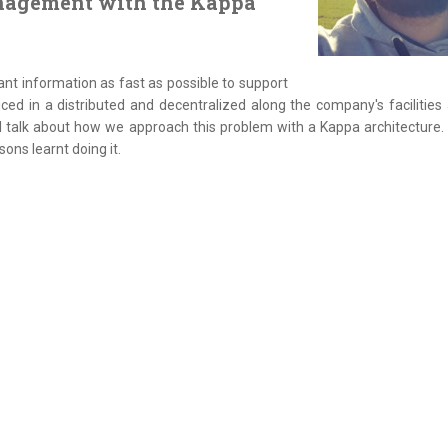
anagement with the Kappa
nt information as fast as possible to support
duced in a distributed and decentralized along the company's facilities
ll talk about how we approach this problem with a Kappa architecture. 
ons learnt doing it.