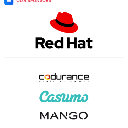
OUR SPONSORS