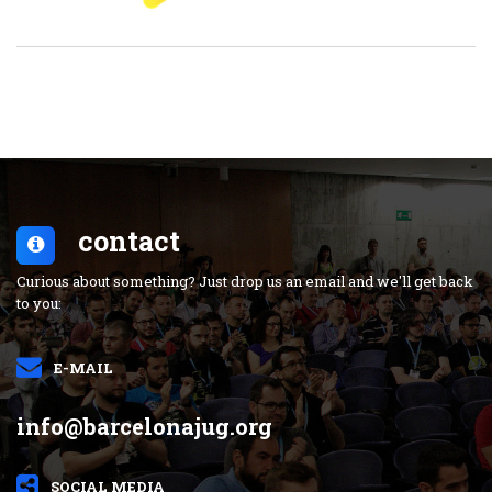
contact
Curious about something? Just drop us an email and we'll get back
to you:
E-MAIL
info@barcelonajug.org
SOCIAL MEDIA