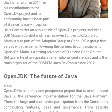
Java Champion in 2014 for
his contributions to the
OpenJDK project and its
community, having been part
of it since its early inception.
He is Committer on a multitude of OpenJDK projects, including
JDK Mission Control and he is reviewer for the JDK7u project.
Mario is also part of the Adoption Group at OpenJDK, a group that
serves with the aim of lowering the barriers to contributions to
OpenJDK. Mario is a strong advocate of Free and Open Source
Software, he often speaks at international conferences and is the
main organiser of the FOSDEM Java DevRoom since 2012.
OpenJDK: The future of Java
(talk)
OpenJDK is a healthy and prosperous project that is, since at least
Java 7, the reference implementation for the Java Platform.
There is a large and substantial participation from the Community
contributing features, ideas and governance: from satellite