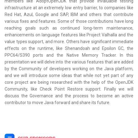
members like AdoptOpenJDK that provide invaluable testing
infrastructure at an extremely low entry barrier, to companies like
Red Hat, Azul, Google and SAP, IBM and others that contribute
various fixes and features. Some of those contributions have long
reaching goals such as continued long-term maintenance,
enhancements on language features like Project Valhalla and the
value types support, and more. Others have significant immediate
effects on the runtime, like Shenandoah and Epsilon GC, the
PPC64/S390 ports and the Native Memory Tracker. In this
presentation we will delve into the various features that are added
by the Community of developers working on the Java platform,
and we will introduce some ideas that while not yet part of any
core project are being researched with the help of the OpenJDK
Community, like Check Point Restore support. Finally we will
discuss the Governance and the process to become an active
contributor to move Java forward and share its future.