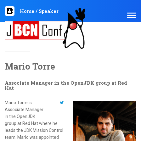
Home
/
Speaker
TOG
NAV
Mario Torre
Associate Manager in the OpenJDK group at Red
Hat
Mario Torre is
Associate Manager
in the OpenJDK
group at Red Hat where he
leads the JDK Mission Control
team. Mario was appointed