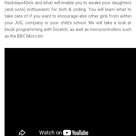
Hackdays4Girls and what will enable you to awake your daughters
(and sons) enthusiasm for tech & coding. You will learn what to
take care of if you want to encourage also other girls from within
your JUG, company or your child's school. We will take a look at
block-programming with Scratch, as well as microcontrollers such
as the BBC Micro:bit.