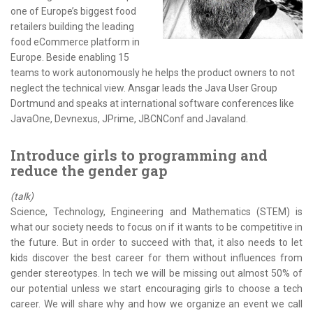
one of Europe’s biggest food
retailers building the leading
food eCommerce platform in
Europe. Beside enabling 15
teams to work autonomously he helps the product owners to not
neglect the technical view. Ansgar leads the Java User Group
Dortmund and speaks at international software conferences like
JavaOne, Devnexus, JPrime, JBCNConf and Javaland.
Introduce girls to programming and
reduce the gender gap
(talk)
Science, Technology, Engineering and Mathematics (STEM) is
what our society needs to focus on if it wants to be competitive in
the future. But in order to succeed with that, it also needs to let
kids discover the best career for them without influences from
gender stereotypes. In tech we will be missing out almost 50% of
our potential unless we start encouraging girls to choose a tech
career. We will share why and how we organize an event we call