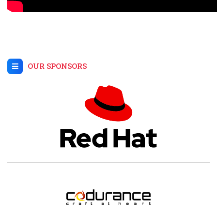
OUR SPONSORS