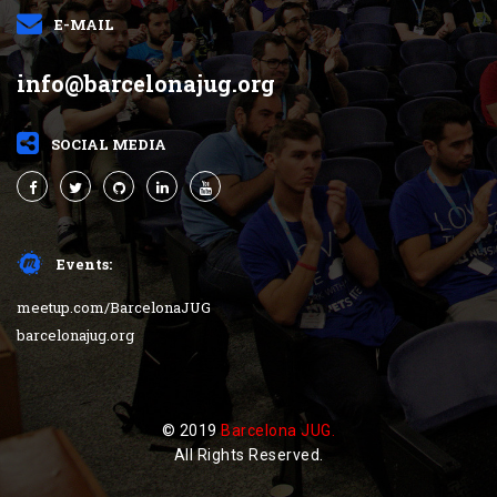
E-MAIL
info@barcelonajug.org
SOCIAL MEDIA
Events:
meetup.com/BarcelonaJUG
barcelonajug.org
© 2019
Barcelona JUG.
All Rights Reserved.