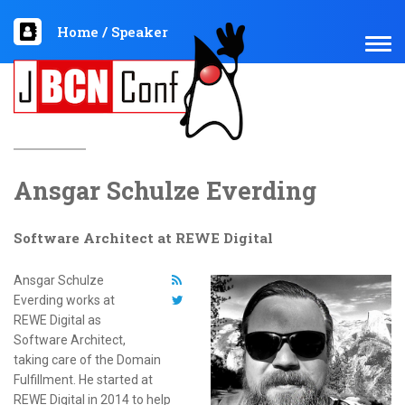
Home
/
Speaker
TOG
NAV
Ansgar Schulze Everding
Software Architect at REWE Digital
Ansgar Schulze
Everding works at
REWE Digital as
Software Architect,
taking care of the Domain
Fulfillment. He started at
REWE Digital in 2014 to help