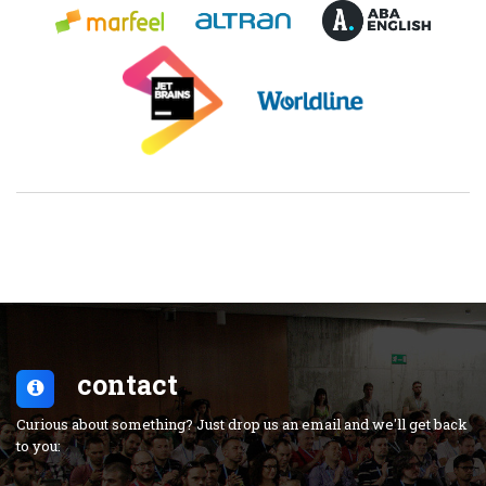
contact
Curious about something? Just drop us an email and we'll get back
to you: