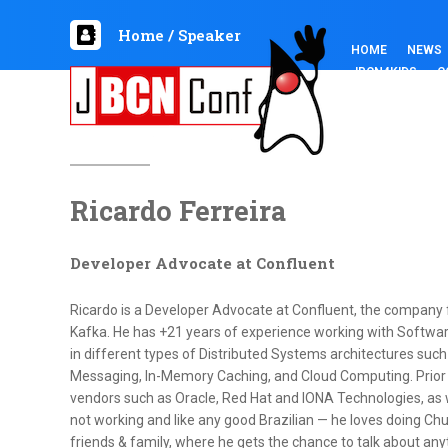
Home
/
Speaker
HOME
NEWS
JBCN4KIDS
C
Ricardo Ferreira
Developer Advocate at Confluent
Ricardo is a Developer Advocate at Confluent, the company
Kafka. He has +21 years of experience working with Softwar
in different types of Distributed Systems architectures such
Messaging, In-Memory Caching, and Cloud Computing. Prior 
vendors such as Oracle, Red Hat and IONA Technologies, as we
not working and like any good Brazilian — he loves doing Churr
friends & family, where he gets the chance to talk about anyt