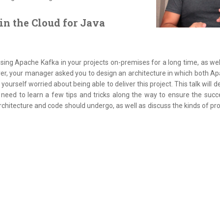
in the Cloud for Java
ng Apache Kafka in your projects on-premises for a long time, as well
ver, your manager asked you to design an architecture in which both A
nd yourself worried about being able to deliver this project. This talk will
 need to learn a few tips and tricks along the way to ensure the succ
rchitecture and code should undergo, as well as discuss the kinds of pr