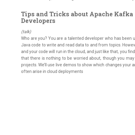
Tips and Tricks about Apache Kafka 
Developers
(talk)
Who are you? You are a talented developer who has been usi
Java code to write and read data to and from topics. Howe
and your code will run in the cloud, and just like that, you fi
that there is nothing to be worried about, though you may
projects. We’ll use live demos to show which changes your a
often arise in cloud deployments