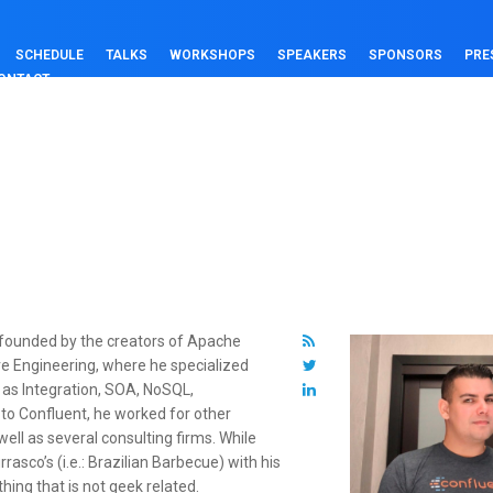
SCHEDULE
TALKS
WORKSHOPS
SPEAKERS
SPONSORS
PRE
ONTACT
 founded by the creators of Apache
e Engineering, where he specialized
 as Integration, SOA, NoSQL,
to Confluent, he worked for other
ll as several consulting firms. While
asco’s (i.e.: Brazilian Barbecue) with his
hing that is not geek related.