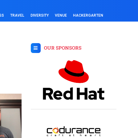
SS
TRAVEL
DIVERSITY
VENUE
HACKERGARTEN
OUR SPONSORS