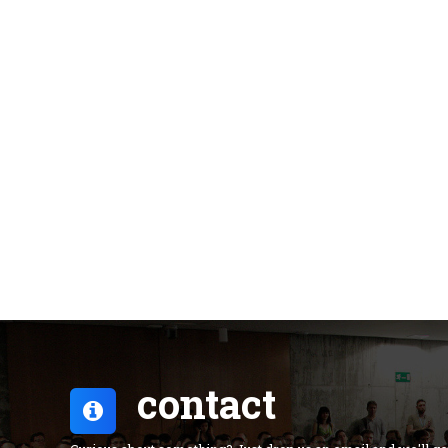
contact