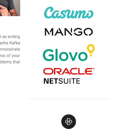
 as writing
pache Kafka
 demonstrate
ess of your
oblems that