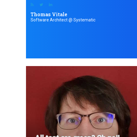
Thomas Vitale
Software Architect @ Systematic