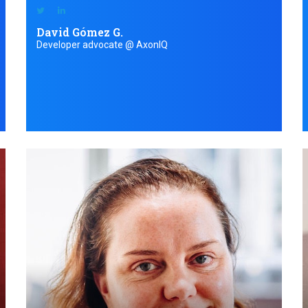
David Gómez G.
Developer advocate @ AxonIQ