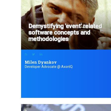
Demystifying 'event' related
software concepts and
methodologies
Milen Dyankov
Developer Advocate @ AxonIQ