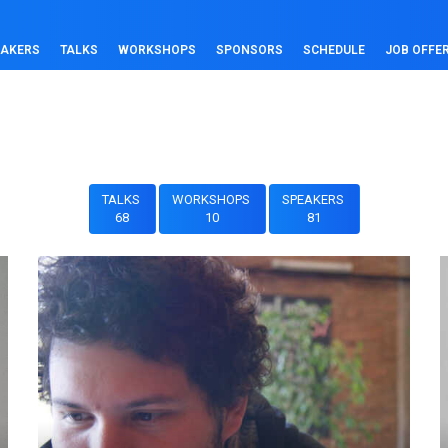
EAKERS
TALKS
WORKSHOPS
SPONSORS
SCHEDULE
JOB OFFE
TALKS
WORKSHOPS
SPEAKERS
68
10
81