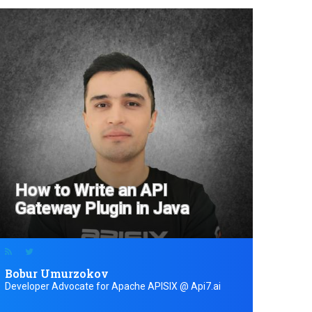
How to Write an API
Gateway Plugin in Java
Bobur Umurzokov
Developer Advocate for Apache APISIX @ Api7.ai