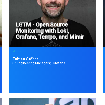
LGTM - Open Source
Monitoring with Loki,
Grafana, Tempo, and Mimir
Fabian Stäber
Sr. Engineering Manager @ Grafana