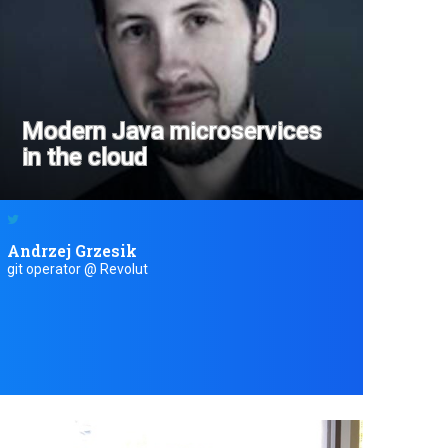
Modern Java microservices
in the cloud
Andrzej Grzesik
git operator @ Revolut