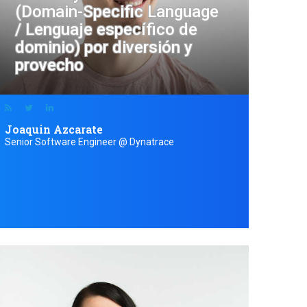
(Domain-Specific Language
/ Lenguaje específico de
dominio) por diversión y
provecho
Joaquin Azcarate
Senior Software Engineer @ Dynatrace