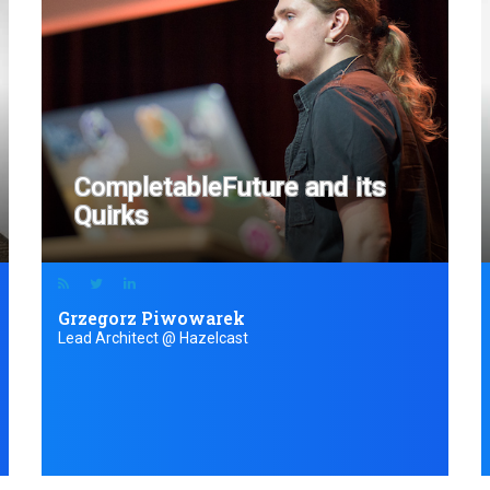
CompletableFuture and its
Quirks
Grzegorz Piwowarek
Lead Architect @ Hazelcast