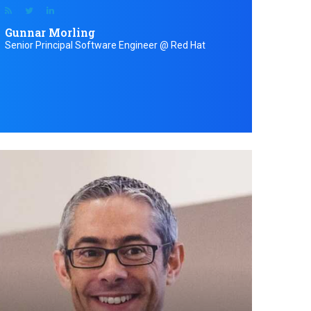
Gunnar Morling
Senior Principal Software Engineer @ Red Hat