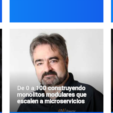
De 0 a 100 construyendo
monolitos modulares que
escalen a microservicios