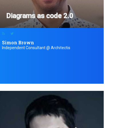
Diagrams as code 2.0
Simon Brown
Independent Consultant @ Architectis