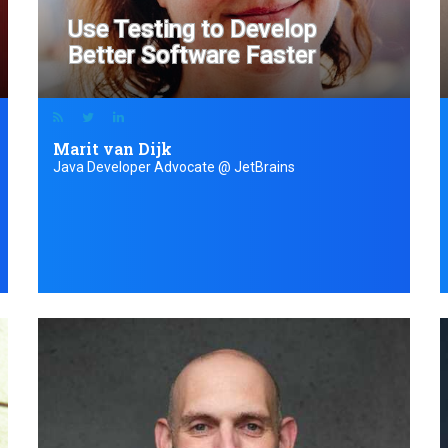
Use Testing to Develop
Better Software Faster
Marit van Dijk
Java Developer Advocate @ JetBrains