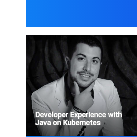
Developer Experience with
Java on Kubernetes