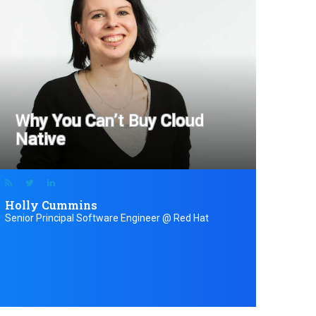
Why You Can’t Buy Cloud
Native
Holly Cummins
Senior Principal Software Engineer @ Red Hat