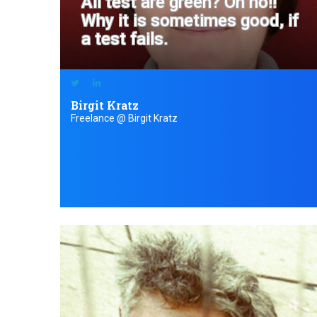
All test are green? Oh no!!
Why it is sometimes good, if
a test fails.
Birgit Kratz
Freelance @ Birgit Kratz