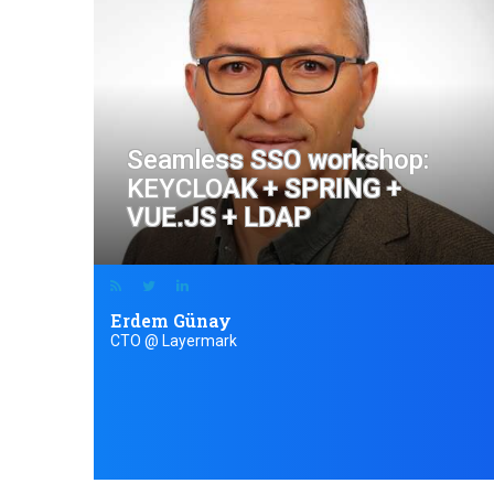
Seamless SSO workshop:
KEYCLOAK + SPRING +
VUE.JS + LDAP
Erdem Günay
CTO @ Layermark