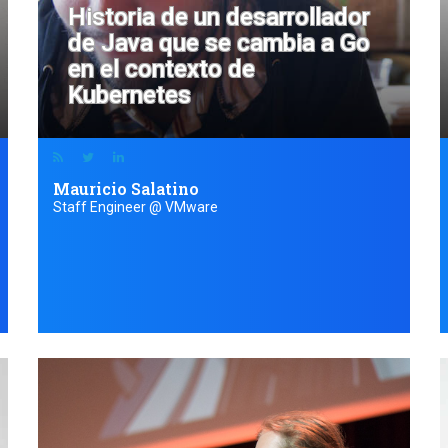
Historia de un desarrollador
de Java que se cambia a Go
en el contexto de
Kubernetes
Mauricio Salatino
Staff Engineer @ VMware