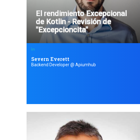
El rendimiento Excepcional
de Kotlin - Revisión de
"Excepcioncita"
Severn Everett
Backend Developer @ Apiumhub