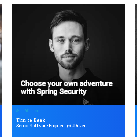
Choose your own adventure
with Spring Security
Tim te Beek
Senior Software Engineer @ JDriven