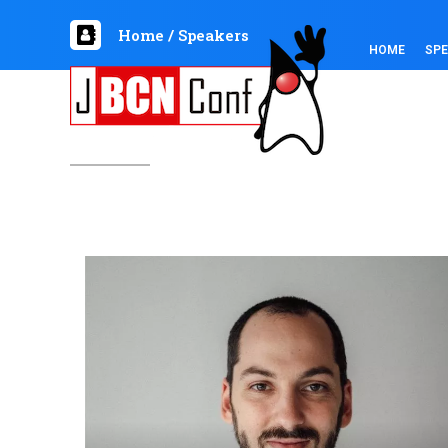
Home
/
Speakers
HOME
SP