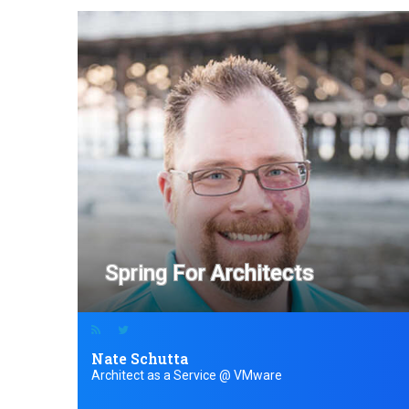
Spring For Architects
Nate Schutta
Architect as a Service @ VMware