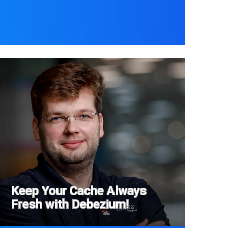
Keep Your Cache Always
Fresh with Debezium!