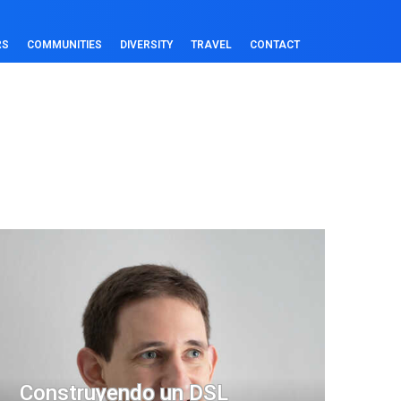
RS
COMMUNITIES
DIVERSITY
TRAVEL
CONTACT
Construyendo un DSL