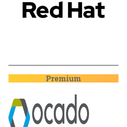
Premium