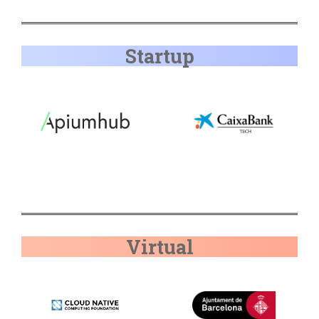
Startup
Virtual