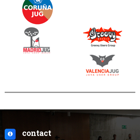
contact