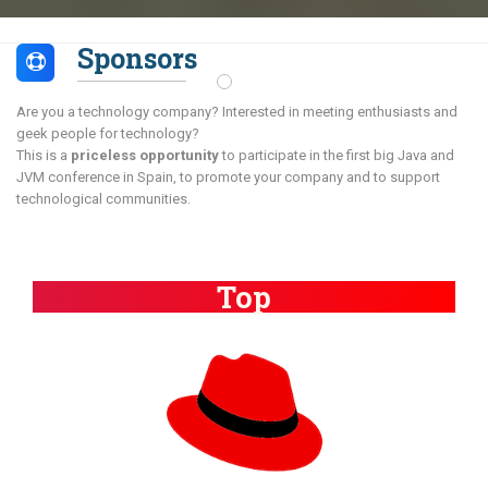
Sponsors
Are you a technology company? Interested in meeting enthusiasts and
geek people for technology?
This is a
priceless opportunity
to participate in the first big Java and
JVM conference in Spain, to promote your company and to support
technological communities.
Top