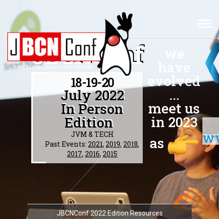
TOG
NAV
JBCNConf
we
have
evolved
18-19-20
...
July 2022
meet us
In Person
in 2023
Edition
w
JVM & TECH
as
Past Events:
2021
,
2019
,
2018
,
2017
,
2016
,
2015
JBCNConf 2022 Edition Resources