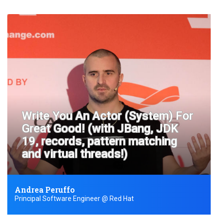
Write You An Actor (System) For
Great Good! (with JBang, JDK
19, records, pattern matching
and virtual threads!)
Andrea Peruffo
Principal Software Engineer @ Red Hat