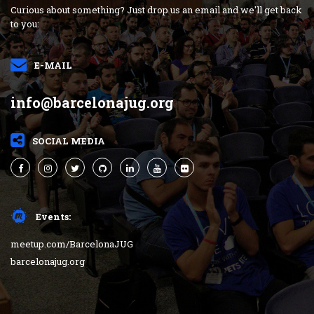
Curious about something? Just drop us an email and we'll get back
to you:
E-MAIL
info@barcelonajug.org
SOCIAL MEDIA
Events:
meetup.com/BarcelonaJUG
barcelonajug.org