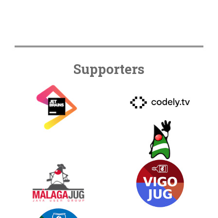
Supporters