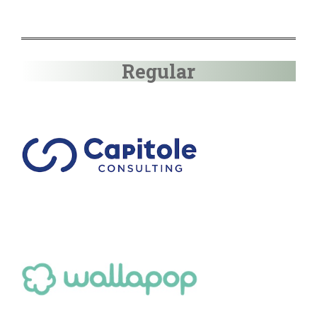
Regular