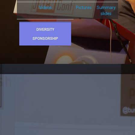
Videos
Pictures
Summary
slides
DIVERSITY
SPONSORSHIP