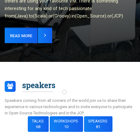
others are using your favourite VM. There is something
interesting for any kind of tech passionate:
from(Java).to(Scala).or(Groovy).in(Open_Source).or(JCP)
READ MORE
speakers
Speakers coming from all corners of the world join us to share their
experience in various technologies and to invite everyone to participate
in Open Source Technologies and in the JCP..
TALKS
WORKSHOPS
SPEAKERS
68
10
81