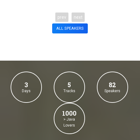
prev
next
ALL SPEAKERS
3
5
82
Days
Tracks
Speakers
1000
> Java
Lovers