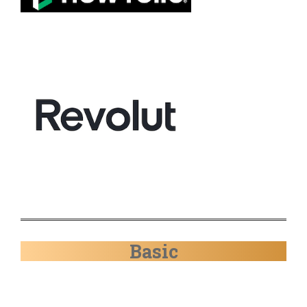
Basic