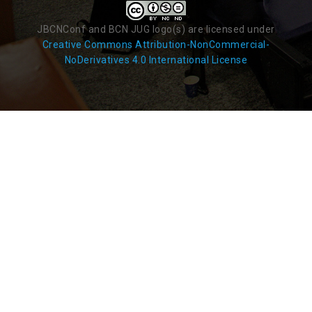
JBCNConf and BCN JUG logo(s) are licensed under
Creative Commons Attribution-NonCommercial-
NoDerivatives 4.0 International License