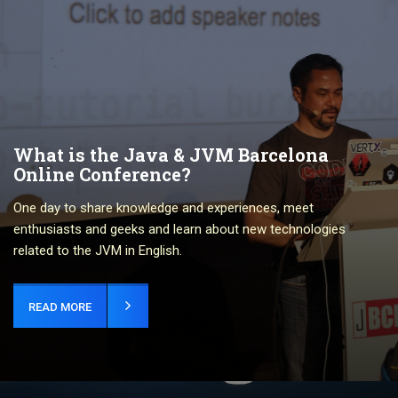
What is the Java & JVM Barcelona
Online Conference?
One day to share knowledge and experiences, meet
enthusiasts and geeks and learn about new technologies
related to the JVM in English.
READ MORE