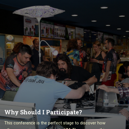
Why Should I Participate?
This conference is the perfect stage to discover how