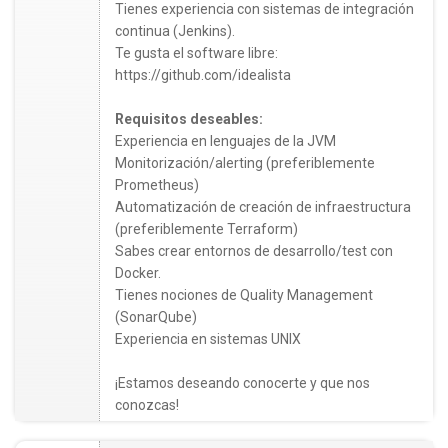
Tienes experiencia con sistemas de integración
continua (Jenkins).
Te gusta el software libre:
https://github.com/idealista
Requisitos deseables:
Experiencia en lenguajes de la JVM
Monitorización/alerting (preferiblemente
Prometheus)
Automatización de creación de infraestructura
(preferiblemente Terraform)
Sabes crear entornos de desarrollo/test con
Docker.
Tienes nociones de Quality Management
(SonarQube)
Experiencia en sistemas UNIX
¡Estamos deseando conocerte y que nos
conozcas!