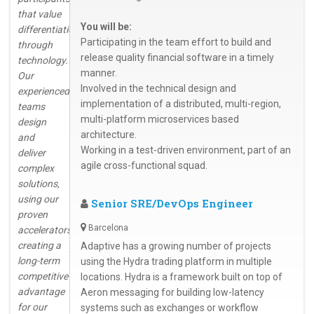
that value
You will be:
differentiation
Participating in the team effort to build and
through
release quality financial software in a timely
technology.
manner.
Our
Involved in the technical design and
experienced
implementation of a distributed, multi-region,
teams
multi-platform microservices based
design
architecture.
and
Working in a test-driven environment, part of an
deliver
agile cross-functional squad.
complex
solutions,
using our
Senior SRE/DevOps Engineer
proven
Barcelona
accelerators,
creating a
Adaptive has a growing number of projects
long-term
using the Hydra trading platform in multiple
competitive
locations. Hydra is a framework built on top of
advantage
Aeron messaging for building low-latency
for our
systems such as exchanges or workflow