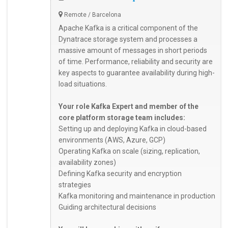
Remote / Barcelona
Apache Kafka is a critical component of the
Dynatrace storage system and processes a
massive amount of messages in short periods
of time. Performance, reliability and security are
key aspects to guarantee availability during high-
load situations.
Your role Kafka Expert and member of the
core platform storage team includes:
Setting up and deploying Kafka in cloud-based
environments (AWS, Azure, GCP)
Operating Kafka on scale (sizing, replication,
availability zones)
Defining Kafka security and encryption
strategies
Kafka monitoring and maintenance in production
Guiding architectural decisions