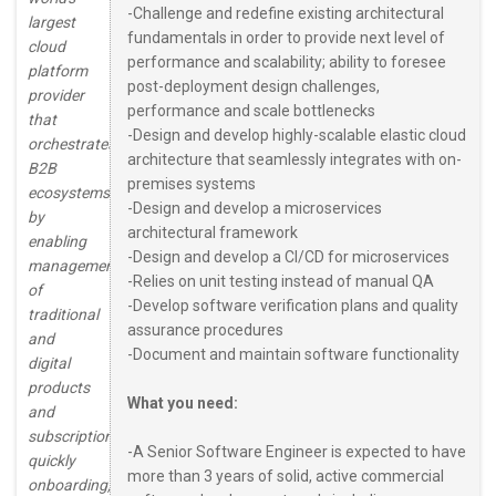
-Challenge and redefine existing architectural
largest
fundamentals in order to provide next level of
cloud
performance and scalability; ability to foresee
platform
post-deployment design challenges,
provider
performance and scale bottlenecks
that
-Design and develop highly-scalable elastic cloud
orchestrates
architecture that seamlessly integrates with on-
B2B
premises systems
ecosystems
-Design and develop a microservices
by
architectural framework
enabling
-Design and develop a CI/CD for microservices
management
-Relies on unit testing instead of manual QA
of
-Develop software verification plans and quality
traditional
assurance procedures
and
-Document and maintain software functionality
digital
products
What you need:
and
subscriptions,
-A Senior Software Engineer is expected to have
quickly
more than 3 years of solid, active commercial
onboarding,