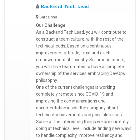
Backend Tech Lead
Barcelona
Our Challenge
As a Backend Tech Lead, you will contribute to
construct a team culture, with the rest of the
technical leads, based on a continuous
improvement attitude, trust and a self-
empowerment philosophy. So, among others,
you will drive teammates to have a complete
ownership of the services embracing DevOps
philosophy.
One of the current challenges is working
completely remote since COVID-19 and
improving the communications and
documentation inside the company about
technical achievements and possible issues.
Some of the interesting things we are currently
doing at technical level, include finding new ways
to handle complexity, improve resiliency and