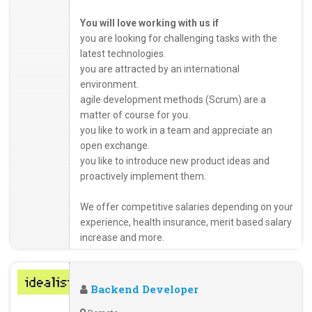
You will love working with us if
you are looking for challenging tasks with the
latest technologies.
you are attracted by an international
environment.
agile development methods (Scrum) are a
matter of course for you.
you like to work in a team and appreciate an
open exchange.
you like to introduce new product ideas and
proactively implement them.
We offer competitive salaries depending on your
experience, health insurance, merit based salary
increase and more.
Backend Developer