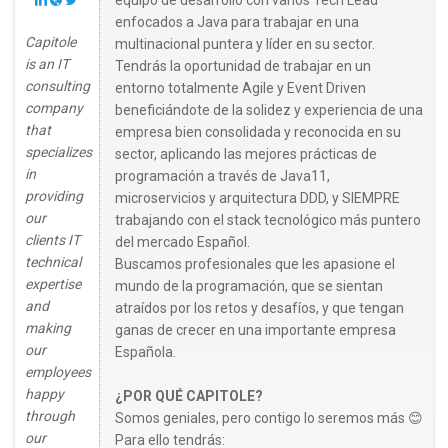
equipo de desarrollo con varios Tech Lead
enfocados a Java para trabajar en una
Capitole
multinacional puntera y líder en su sector.
is an IT
Tendrás la oportunidad de trabajar en un
consulting
entorno totalmente Agile y Event Driven
company
beneficiándote de la solidez y experiencia de una
that
empresa bien consolidada y reconocida en su
specializes
sector, aplicando las mejores prácticas de
in
programación a través de Java11,
providing
microservicios y arquitectura DDD, y SIEMPRE
our
trabajando con el stack tecnológico más puntero
clients IT
del mercado Español.
technical
Buscamos profesionales que les apasione el
expertise
mundo de la programación, que se sientan
and
atraídos por los retos y desafíos, y que tengan
making
ganas de crecer en una importante empresa
our
Española.
employees
happy
¿POR QUÉ CAPITOLE?
through
Somos geniales, pero contigo lo seremos más 😊
our
Para ello tendrás: