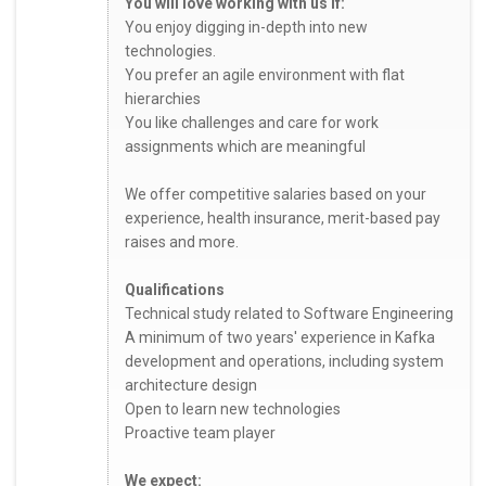
You will love working with us if:
You enjoy digging in-depth into new
technologies.
You prefer an agile environment with flat
hierarchies
You like challenges and care for work
assignments which are meaningful
We offer competitive salaries based on your
experience, health insurance, merit-based pay
raises and more.
Qualifications
Technical study related to Software Engineering
A minimum of two years' experience in Kafka
development and operations, including system
architecture design
Open to learn new technologies
Proactive team player
We expect: