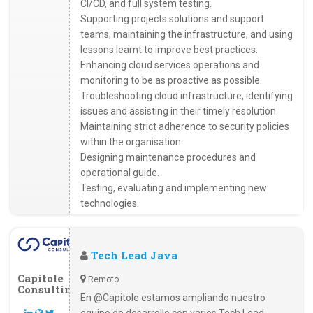
CI/CD, and full system testing.
Supporting projects solutions and support
teams, maintaining the infrastructure, and using
lessons learnt to improve best practices.
Enhancing cloud services operations and
monitoring to be as proactive as possible.
Troubleshooting cloud infrastructure, identifying
issues and assisting in their timely resolution.
Maintaining strict adherence to security policies
within the organisation.
Designing maintenance procedures and
operational guide.
Testing, evaluating and implementing new
technologies.
Tech Lead Java
Capitole
Remoto
Consulting
En @Capitole estamos ampliando nuestro