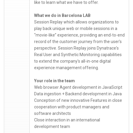
like to learn what we have to offer.
What we do in Barcelona LAB
Session Replay which allows organizations to
play back unique web or mobile sessions in a
“movie-like” experience, providing an end-to-end
record of the customer journey from the user's
perspective. Session Replay joins Dynatrace's
Real User and Synthetic Monitoring capabilities
to extend the company's all-in-one digital
experience management offering.
Your role in the team
Web browser Agent development in JavaScript
Data ingestion + Backend development in Java
Conception of new innovative Features in close
cooperation with product managers and
software architects
Close interaction in an international
development team