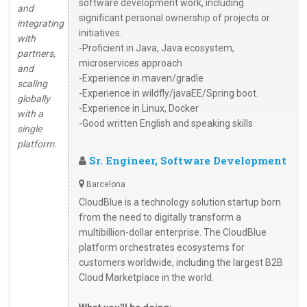
software development work, including
and
significant personal ownership of projects or
integrating
initiatives.
with
-Proficient in Java, Java ecosystem,
partners,
microservices approach
and
-Experience in maven/gradle
scaling
-Experience in wildfly/javaEE/Spring boot.
globally
-Experience in Linux, Docker
with a
-Good written English and speaking skills
single
platform.
Sr. Engineer, Software Development
Barcelona
CloudBlue is a technology solution startup born
from the need to digitally transform a
multibillion-dollar enterprise. The CloudBlue
platform orchestrates ecosystems for
customers worldwide, including the largest B2B
Cloud Marketplace in the world.