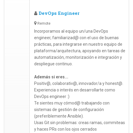
DevOps Engineer
Remote
Incorporamos al equipo un/una DevOps
engineer, familiarizad@ con el uso de buenas
prácticas, para integrarse en nuestro equipo de
plataforma/arquitectura, apoyando en tareas de
automatización, monitorización e integración y
despliegue continuo.
Además si eres...
Positiv@, colaborativ@, innovador/a y honest@.
Experiencia o interés en desarrollarte como
DevOps engineer :)
Te sientes muy cómod@ trabajando con
sistemas de gestión de configuración
(preferiblemente Ansible).
Usas Git sin problemas: creas ramas, commiteas
y haces PRs con los ojos cerrados