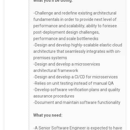
What you'll be doing:
-Challenge and redefine existing architectural
fundamentals in order to provide next level of
performance and scalability; ability to foresee
post-deployment design challenges,
performance and scale bottlenecks
-Design and develop highly-scalable elastic cloud
architecture that seamlessly integrates with on-
premises systems
-Design and develop a microservices
architectural framework
-Design and develop a CI/CD for microservices
-Relies on unit testing instead of manual QA
-Develop software verification plans and quality
assurance procedures
-Document and maintain software functionality
What you need:
-A Senior Software Engineer is expected to have