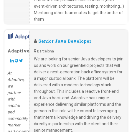
event-driven architectures, testing, monitoring…)
Mentoring other teammates to get the better of
them
Senior Java Developer
Adaptive
Barcelona
We are looking for senior Java developers to join
us and work on our greenfield projects that will
deliver a next-generation back office system for
At
a major custodial bank. The platform will be
Adaptive,
delivered with a modern technology stack
we
throughout. This includes a reactive front-end
partner
and Java back-end. Adaptive has unique
with
experience delivering similar platforms and the
capital
person in this role will be crucial to leveraging
and
that internal knowledge and driving the delivery
commodity
directly in partnership with the client and their
market
senior management.
participants