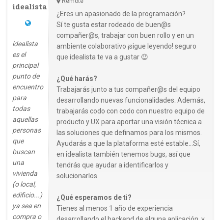
Remote
idealista
¿Eres un apasionado de la programación?
Sí te gusta estar rodeado de buen@s
compañer@s, trabajar con buen rollo y en un
idealista
ambiente colaborativo ¡sigue leyendo! seguro
es el
que idealista te va a gustar 😉
principal
punto de
¿Qué harás?
encuentro
Trabajarás junto a tus compañer@s del equipo
para
desarrollando nuevas funcionalidades. Además,
todas
trabajarás codo con codo con nuestro equipo de
aquellas
producto y UX para aportar una visión técnica a
personas
las soluciones que definamos para los mismos.
que
Ayudarás a que la plataforma esté estable…Sí,
buscan
en idealista también tenemos bugs, así que
una
tendrás que ayudar a identificarlos y
vivienda
solucionarlos.
(o local,
edificio...)
¿Qué esperamos de ti?
ya sea en
Tienes al menos 1 año de experiencia
compra o
desarrollando el backend de alguna aplicación, y