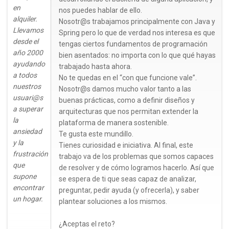
en
nos puedes hablar de ello.
alquiler.
Nosotr@s trabajamos principalmente con Java y
Llevamos
Spring pero lo que de verdad nos interesa es que
desde el
tengas ciertos fundamentos de programación
año 2000
bien asentados: no importa con lo que qué hayas
ayudando
trabajado hasta ahora.
a todos
No te quedas en el “con que funcione vale”.
nuestros
Nosotr@s damos mucho valor tanto a las
usuari@s
buenas prácticas, como a definir diseños y
a superar
arquitecturas que nos permitan extender la
la
plataforma de manera sostenible.
ansiedad
Te gusta este mundillo.
y la
Tienes curiosidad e iniciativa. Al final, este
frustración
trabajo va de los problemas que somos capaces
que
de resolver y de cómo logramos hacerlo. Así que
supone
se espera de ti que seas capaz de analizar,
encontrar
preguntar, pedir ayuda (y ofrecerla), y saber
un hogar.
plantear soluciones a los mismos.
¿Aceptas el reto?