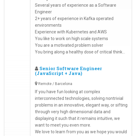
Several years of experience as a Software
Engineer
2+ years of experience in Kafka operated
environments
Experience with Kubernetes and AWS
You like to work on high scale systems
You are a motivated problem solver
You bring along a healthy dose of critical think...
Senior Software Engineer
(JavaScript + Java)
Remote / Barcelona
If you have fun looking at complex
interconnected technologies, solving nontrivial
problems in an innovative, elegant way, or sifting
through very high dimensional data and
displaying it such that it remains intuitive, we
want to meet you even more.
We love to learn from you as we hope you would