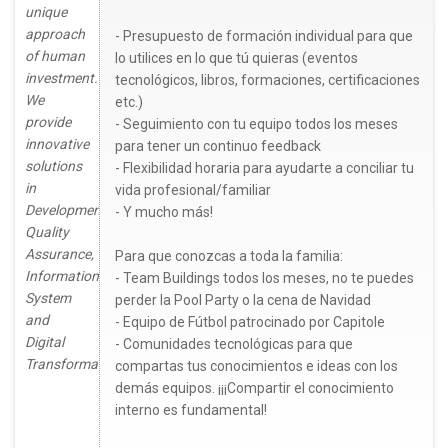
unique
approach
- Presupuesto de formación individual para que
of human
lo utilices en lo que tú quieras (eventos
investment.
tecnológicos, libros, formaciones, certificaciones
We
etc.)
provide
- Seguimiento con tu equipo todos los meses
innovative
para tener un continuo feedback
solutions
- Flexibilidad horaria para ayudarte a conciliar tu
in
vida profesional/familiar
Development,
- Y mucho más!
Quality
Assurance,
Para que conozcas a toda la familia:
Information
- Team Buildings todos los meses, no te puedes
System
perder la Pool Party o la cena de Navidad
and
- Equipo de Fútbol patrocinado por Capitole
Digital
- Comunidades tecnológicas para que
Transformation.
compartas tus conocimientos e ideas con los
demás equipos. ¡¡¡Compartir el conocimiento
interno es fundamental!