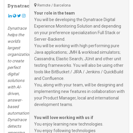
Dynatrace
Remote / Barcelona
Your role in the team
You will be developing the Dynatrace Digital
Experience Monitoring Solution and depending
Dynatrace
on your preference specialization Full Stack or
helps the
Server-Backend.
world's
You will be working with high performing pure
largest
Java applications; JMH & workload simulators;
organizations
Cassandra; Elastic Search; JUnit and other unit
to create
testing frameworks. You will also be using other
perfect
tools like BitBucket / JIRA / Jenkins / QuickBuild
digital
and Confluence.
solutions
You, along with your team, will be designing and
with AI-
implementing new features in collaboration with
driven,
your Product Manager, local and international
answer-
development teams.
based
automation.
You will love working with us if
Dynatrace
You enjoy learning new technologies.
detects
You enjoy following technologies
emerging