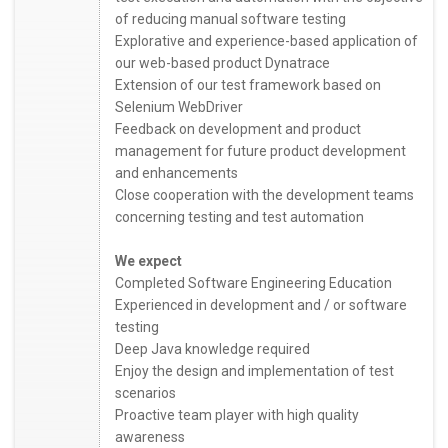
of reducing manual software testing
Explorative and experience-based application of
our web-based product Dynatrace
Extension of our test framework based on
Selenium WebDriver
Feedback on development and product
management for future product development
and enhancements
Close cooperation with the development teams
concerning testing and test automation
We expect
Completed Software Engineering Education
Experienced in development and / or software
testing
Deep Java knowledge required
Enjoy the design and implementation of test
scenarios
Proactive team player with high quality
awareness