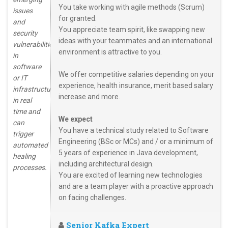
You take working with agile methods (Scrum)
issues
for granted.
and
You appreciate team spirit, like swapping new
security
ideas with your teammates and an international
vulnerabilities
environment is attractive to you.
in
software
We offer competitive salaries depending on your
or IT
experience, health insurance, merit based salary
infrastructures
increase and more.
in real
time and
We expect
can
You have a technical study related to Software
trigger
Engineering (BSc or MCs) and / or a minimum of
automated
5 years of experience in Java development,
healing
including architectural design.
processes.
You are excited of learning new technologies
and are a team player with a proactive approach
on facing challenges.
Senior Kafka Expert