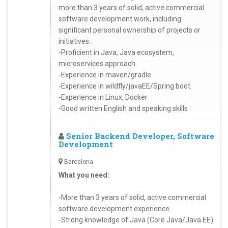
more than 3 years of solid, active commercial
software development work, including
significant personal ownership of projects or
initiatives.
-Proficient in Java, Java ecosystem,
microservices approach
-Experience in maven/gradle
-Experience in wildfly/javaEE/Spring boot.
-Experience in Linux, Docker
-Good written English and speaking skills
Senior Backend Developer, Software
Development
Barcelona
What you need:
-More than 3 years of solid, active commercial
software development experience.
-Strong knowledge of Java (Core Java/Java EE)