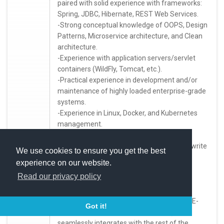
paired with solid experience with frameworks:
Spring, JDBC, Hibernate, REST Web Services.
-Strong conceptual knowledge of OOPS, Design
Patterns, Microservice architecture, and Clean
architecture.
-Experience with application servers/servlet
containers (WildFly, Tomcat, etc.).
-Practical experience in development and/or
maintenance of highly loaded enterprise-grade
systems.
-Experience in Linux, Docker, and Kubernetes
management.
-SQL experience (specifically PostgreSQL).
-it will be essential that you can speak and write
We use cookies to ensure you get the best
in English.
experience on our website.
Read our privacy policy
What you'll be doing:
-Design and develop cloud micro-services (E-
Got it!
commerce, service provisioning, etc.) that
seamlessly integrates with the rest of the