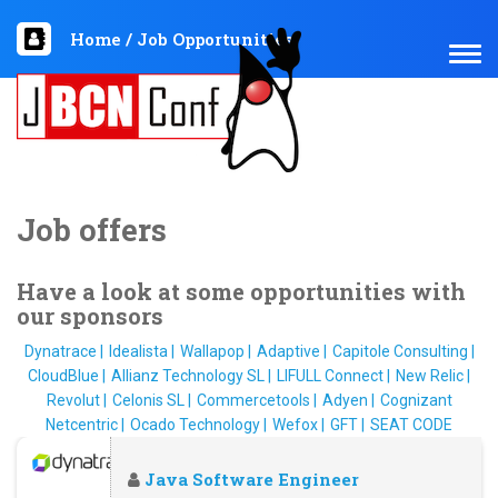
Home
/
Job Opportunities
TOG
NAV
Job offers
Have a look at some opportunities with
our sponsors
Dynatrace
Idealista
Wallapop
Adaptive
Capitole Consulting
CloudBlue
Allianz Technology SL
LIFULL Connect
New Relic
Revolut
Celonis SL
Commercetools
Adyen
Cognizant
Netcentric
Ocado Technology
Wefox
GFT
SEAT CODE
Java Software Engineer