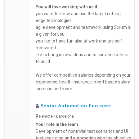
You will love working with us if
you want to know and use the latest cutting-
edge technologies.
agile development and teamwork using Scrum is
a given for you.
you like to have fun also at work and are self-
motivated.
like to bring in new ideas and to convince others
to build.
We offer competitive salaries depending on your
experience, health insurance, merit based salary
increase and more.
Senior Automation Engineer
Remote / Barcelona
Your role in the team
Development of nontrivial test scenarios and UI
test execution and automation with the objective