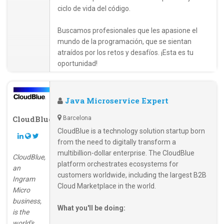
ciclo de vida del código.
Buscamos profesionales que les apasione el
mundo de la programación, que se sientan
atraídos por los retos y desafíos. ¡Esta es tu
oportunidad!
Java Microservice Expert
CloudBlue
Barcelona
CloudBlue is a technology solution startup born
from the need to digitally transform a
multibillion-dollar enterprise. The CloudBlue
CloudBlue,
platform orchestrates ecosystems for
an
customers worldwide, including the largest B2B
Ingram
Cloud Marketplace in the world.
Micro
business,
What you'll be doing:
is the
world's