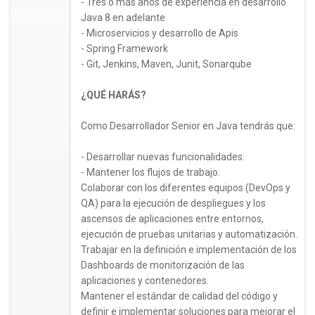
- Tres o más años de experiencia en desarrollo
Java 8 en adelante
- Microservicios y desarrollo de Apis
- Spring Framework
- Git, Jenkins, Maven, Junit, Sonarqube
¿QUÉ HARÁS?
Como Desarrollador Senior en Java tendrás que:
- Desarrollar nuevas funcionalidades.
- Mantener los flujos de trabajo.
Colaborar con los diferentes equipos (DevOps y
QA) para la ejecución de despliegues y los
ascensos de aplicaciones entre entornos,
ejecución de pruebas unitarias y automatización.
Trabajar en la definición e implementación de los
Dashboards de monitorización de las
aplicaciones y contenedores.
Mantener el estándar de calidad del código y
definir e implementar soluciones para mejorar el