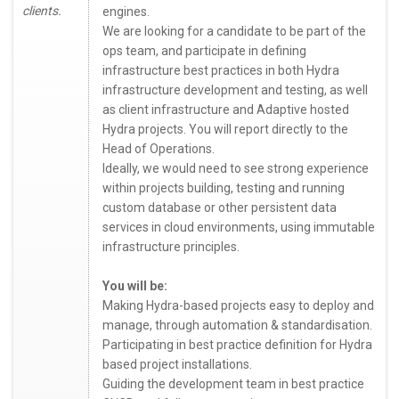
clients.
engines.
We are looking for a candidate to be part of the
ops team, and participate in defining
infrastructure best practices in both Hydra
infrastructure development and testing, as well
as client infrastructure and Adaptive hosted
Hydra projects. You will report directly to the
Head of Operations.
Ideally, we would need to see strong experience
within projects building, testing and running
custom database or other persistent data
services in cloud environments, using immutable
infrastructure principles.
You will be:
Making Hydra-based projects easy to deploy and
manage, through automation & standardisation.
Participating in best practice definition for Hydra
based project installations.
Guiding the development team in best practice