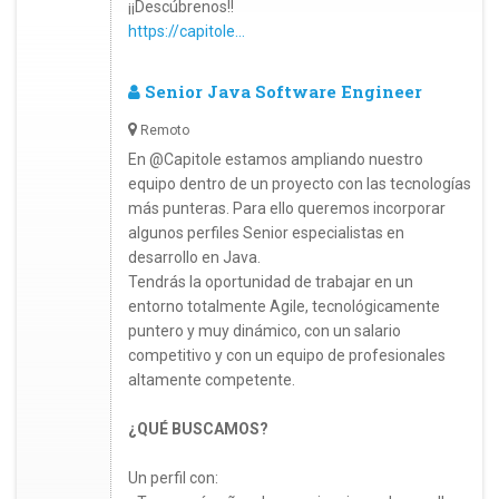
¡¡Descúbrenos!!
https://capitole...
Senior Java Software Engineer
Remoto
En @Capitole estamos ampliando nuestro
equipo dentro de un proyecto con las tecnologías
más punteras. Para ello queremos incorporar
algunos perfiles Senior especialistas en
desarrollo en Java.
Tendrás la oportunidad de trabajar en un
entorno totalmente Agile, tecnológicamente
puntero y muy dinámico, con un salario
competitivo y con un equipo de profesionales
altamente competente.
¿QUÉ BUSCAMOS?
Un perfil con: