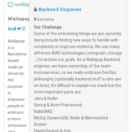
Backend Engineer
Wallapop
Barcelona
Our Challenge
Some of the interesting things we are currently
doing include finding new ways to handle with
Wallapop
complexity or improve resiliency. We use many
is a
different AWS technologies (computer, storage
Barcelona-
...) to archive our goals. As a Wallapop Backend
based
engineer, we have ownership of the team
scale-up
microservices, so we really embrace DevOps
driven by
philosophy (optionally backend stuff is who are
the
on duty). It's difficult to explain our stack but the
purpose
most important parts are:
to
Java & Kotlin
empower
Spring & Axon Framework
people to
RabbitMQ
embrace
MySql, DynamoDB, Redis & Memcached
a more
Docker
conscious
ElasticSearch & Solr
and