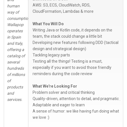
AWS: S3, ECS, CloudWatch, RDS,
human
CloudFormation, Lambdas & more
way of
consumption.
What You Will Do
Wallapop
Writing Java or Kotlin code, it depends on the
operates
team, the stack could change a little bit
in Spain
Developing new features following DDD (tactical
and Italy,
design and strategical design)
offering a
Tackling legacy parts
catalog of
Testing all the things! Testing is a must,
several
especially if you want to avoid those friendly
hundreds
reminders during the code review
of millions
of
What We're Looking For
products
Problem solver and critical thinking
and
Quality-driven, attention to detail, and pragmatic ̣
services.
Adaptable and eager to learn
A sense of humor: we like having fun doing what
we love :)