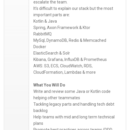
escalate the team.
It's difficult to explain our stack but the most
important parts are:
Kotlin & Java
Spring, Axon Framework & Ktor
RabbitMQ
MySql, DynamoDB, Redis & Memcached
Docker
ElasticSearch & Solr
Kibana, Grafana, InfluxDB & Prometheus
AWS: S3, ECS, CloudWatch, RDS,
CloudFormation, Lambdas & more
What You Will Do
Write and review some Java or Kotlin code
helping other teammates
Tackling legacy parts and handling tech debt
backlog
Help teams with mid and long term technical
plans
Promote best practices across teams (DDD,