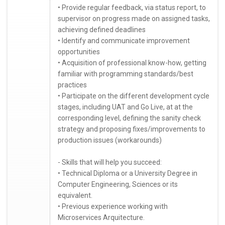
• Provide regular feedback, via status report, to
supervisor on progress made on assigned tasks,
achieving defined deadlines
• Identify and communicate improvement
opportunities
• Acquisition of professional know-how, getting
familiar with programming standards/best
practices
• Participate on the different development cycle
stages, including UAT and Go Live, at at the
corresponding level, defining the sanity check
strategy and proposing fixes/improvements to
production issues (workarounds)
- Skills that will help you succeed:
• Technical Diploma or a University Degree in
Computer Engineering, Sciences or its
equivalent.
• Previous experience working with
Microservices Arquitecture.