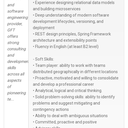
• Experience designing relational data models
and
and building microservices
software
• Deep understanding of modern software
engineering
development lifecycles, versioning, and
provider,
deployment
GFT
• REST design principles, Spring Framework
offers
architecture and extensibility points
strong
• Fluency in English (at least B2 level)
consulting
and
- Soft Skills:
development
• Team player: ability to work with teams
skills
distributed geographically in different locations
across all
• Proactive, motivated and willing to consolidate
aspects
and develop a professional career
of
• Analytical, logical and critical thinking.
pioneering
• Solid problem-solving skills: ability to identify
te...
problems and suggest mitigating and
contingency actions
• Ability to deal with ambiguous situations
• Committed, proactive and positive