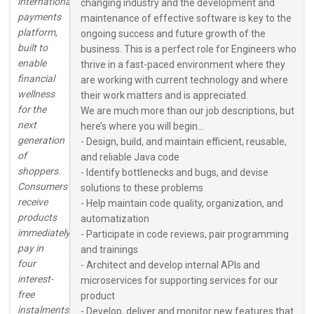
international
changing industry and the development and
payments
maintenance of effective software is key to the
platform,
ongoing success and future growth of the
built to
business. This is a perfect role for Engineers who
enable
thrive in a fast-paced environment where they
financial
are working with current technology and where
wellness
their work matters and is appreciated.
for the
We are much more than our job descriptions, but
next
here’s where you will begin...
generation
- Design, build, and maintain efficient, reusable,
of
and reliable Java code
shoppers.
- Identify bottlenecks and bugs, and devise
Consumers
solutions to these problems
receive
- Help maintain code quality, organization, and
products
automatization
immediately,
- Participate in code reviews, pair programming
pay in
and trainings
four
- Architect and develop internal APIs and
interest-
microservices for supporting services for our
free
product
instalments
- Develop, deliver and monitor new features that