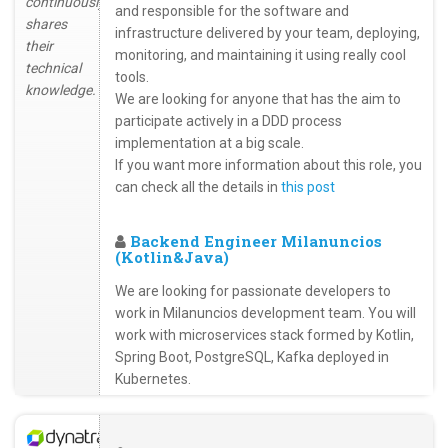
continuously
and responsible for the software and
shares
infrastructure delivered by your team, deploying,
their
monitoring, and maintaining it using really cool
technical
tools.
knowledge.
We are looking for anyone that has the aim to
participate actively in a DDD process
implementation at a big scale.
If you want more information about this role, you
can check all the details in
this post
Backend Engineer Milanuncios
(Kotlin&Java)
We are looking for passionate developers to
work in Milanuncios development team. You will
work with microservices stack formed by Kotlin,
Spring Boot, PostgreSQL, Kafka deployed in
Kubernetes.