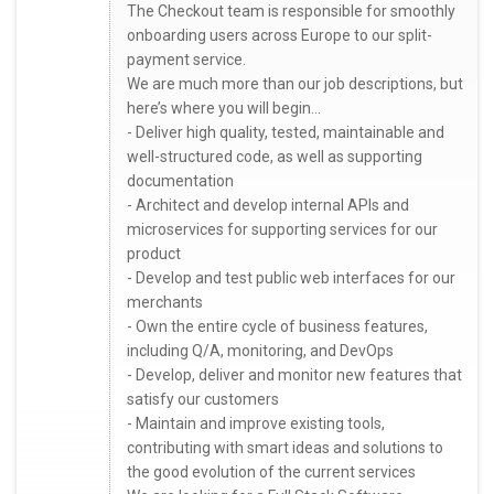
The Checkout team is responsible for smoothly
onboarding users across Europe to our split-
payment service.
We are much more than our job descriptions, but
here’s where you will begin...
- Deliver high quality, tested, maintainable and
well-structured code, as well as supporting
documentation
- Architect and develop internal APIs and
microservices for supporting services for our
product
- Develop and test public web interfaces for our
merchants
- Own the entire cycle of business features,
including Q/A, monitoring, and DevOps
- Develop, deliver and monitor new features that
satisfy our customers
- Maintain and improve existing tools,
contributing with smart ideas and solutions to
the good evolution of the current services