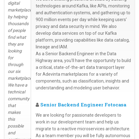
digital
technologies around Kafka, like APIs, monitoring
marketplaces
and authentication systems, and gathering up to
by helping
900 million events per day while keeping users’
thousands
privacy and data security in mind. We also
of people
develop data services on top of our Kafka
find what
platform, providing capabilities like data catalog,
they are
lineage and IAM.
looking
As a Senior Backend Engineer in the Data
for
Highway area, you’ll have the opportunity to build
through
a critical, state-of-the-art data transport layer
our six
for Adevinta marketplaces for a variety of
marketplaces.
components, such as classification, insights and
We have a
understanding and modeling user behavior.
technical
community
Senior Backend Engineer Fotocasa
that
makes
We are looking for passionate developers to
this
work in our development team and help us
possible
migrate to a reactive microservices architecture.
and
As a team member you will be fully autonomous