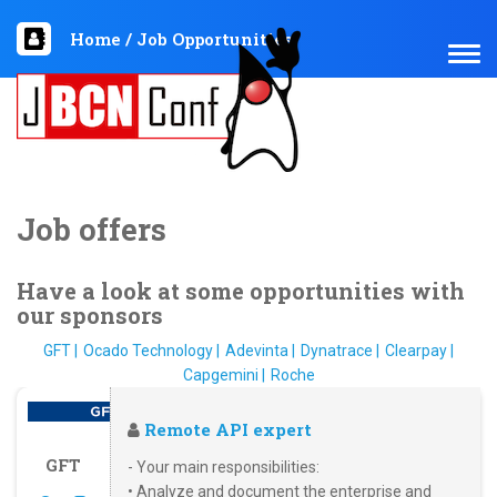
Home
/
Job Opportunities
TOG
NAV
Job offers
Have a look at some opportunities with
our sponsors
GFT
Ocado Technology
Adevinta
Dynatrace
Clearpay
Capgemini
Roche
Remote API expert
GFT
- Your main responsibilities:
• Analyze and document the enterprise and