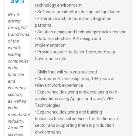
technology environment.
• Software architecture design and guidance.
GFT is
• Enterprise architecture and integration
driving
patterns.
the digital
• Solution design and technology stack selection.
transformation
• Data architecture, API design and
of the
implementation.
world’s
• Provide support to Sales Team, with your
leading
Governance role
companies
in the
- Skills that will help you succeed:
financial
• Computer Science diploma, 10+ years of
and
relevant work experience
insurance
• Experience designing and developing web
sectors,
applications using Apigee and Java/J2EE
as well as
Technologies.
in the
• Experience designing and building
manufacturing
business/technical services for the financial
industry.
sector and supporting them in production
As an IT
environments
services