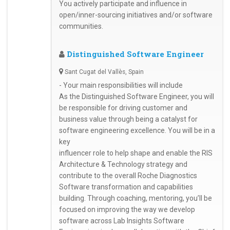
You actively participate and influence in
open/inner-sourcing initiatives and/or software
communities.
Distinguished Software Engineer
Sant Cugat del Vallès, Spain
- Your main responsibilities will include
As the Distinguished Software Engineer, you will
be responsible for driving customer and
business value through being a catalyst for
software engineering excellence. You will be in a
key
influencer role to help shape and enable the RIS
Architecture & Technology strategy and
contribute to the overall Roche Diagnostics
Software transformation and capabilities
building. Through coaching, mentoring, you’ll be
focused on improving the way we develop
software across Lab Insights Software