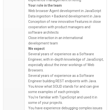
Your role in the team
Web browser Agent development in JavaScript
Data ingestion + Backend development in Java
Conception of new innovative Features in close
cooperation with product managers and
software architects
Close interaction in an international
development team
We expect
Several years of experience as a Software
Engineer, with in-depth knowledge of JavaScript,
especially about the inner workings of Web
Browsers.
Several years of experience as a Software
Engineer building REST endpoints with Java.
You know what SOLID stands for and can give
some examples of each principle.
You’re familiar with TypeScript and used it in
some of your projects.
You have experience debugging complex issues