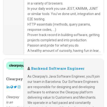
in a variety of browsers.
In your daily work you use JEST, KARMA, JUNIT
or similar tools. You’ve done unit, integration and
E2E testing.
HTTP essentials (methods, query params,
response codes, …)
Proven track record in building software, getting
projects completed and into production.
Passion and pride for what you do.
A healthy amount of curiosity, having fun in lear...
Backend Software Engineer
As Clearpay’s Java Software Engineer, you’ll join
Clearpay
our team in Barcelona. Our Software Engineers
are responsible for designing and developing
software to enhance the Clearpay platform
Clearpay
delivering value to Customers and Merchants.
is an
We operate in a fast paced and constantly