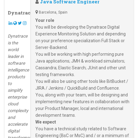
Java Software Engineer
Dynatrace
Barcelona, Spain
Your role
You will be developing the Dynatrace Digital
Experience Monitoring Solution and depending
Dynatrace
on your preference specialization Full Stack or
is the
Server-Backend.
world
You will be working with high performing pure
leader in
Java applications; JMH & workload simulators;
software
Cassandra; Elastic Search; JUnit and other unit
intelligence
testing frameworks.
products
You will also be using other tools like BitBucket /
to
JIRA / Jenkins / QuickBuild and Confluence.
simplify
You, along with your team, will be designing and
enterprise
implementing new features in collaboration with
cloud
your Product Manager, local and international
complexity
development teams.
and
We expect
accelerate
You have a technical study related to Software
digital
Engineering (BsC or MsC) and / or a minimum of
transformation.