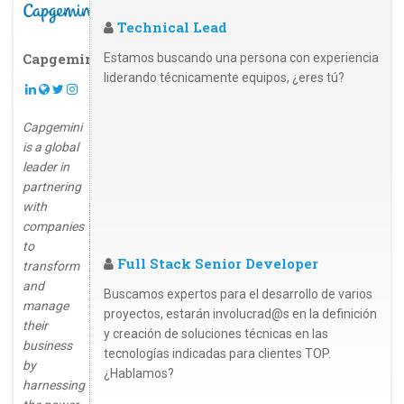
Technical Lead
Capgemini
Estamos buscando una persona con experiencia
liderando técnicamente equipos, ¿eres tú?
Capgemini
is a global
leader in
partnering
with
companies
to
Full Stack Senior Developer
transform
and
Buscamos expertos para el desarrollo de varios
manage
proyectos, estarán involucrad@s en la definición
their
y creación de soluciones técnicas en las
business
tecnologías indicadas para clientes TOP.
by
¿Hablamos?
harnessing