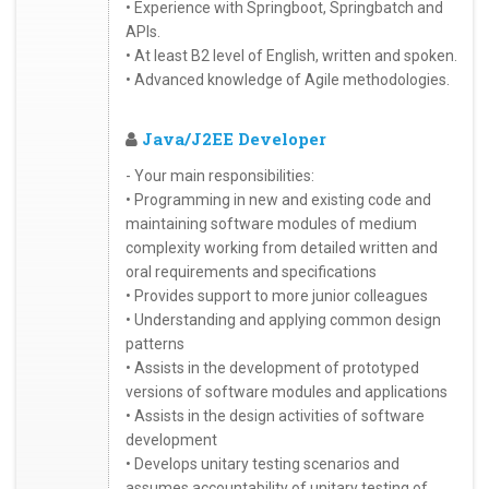
• Experience with Springboot, Springbatch and
APIs.
• At least B2 level of English, written and spoken.
• Advanced knowledge of Agile methodologies.
Java/J2EE Developer
- Your main responsibilities:
• Programming in new and existing code and
maintaining software modules of medium
complexity working from detailed written and
oral requirements and specifications
• Provides support to more junior colleagues
• Understanding and applying common design
patterns
• Assists in the development of prototyped
versions of software modules and applications
• Assists in the design activities of software
development
• Develops unitary testing scenarios and
assumes accountability of unitary testing of