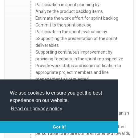
Participation in sprint planning by
Analyze the product backlog items
Estimate the work effort for sprint backlog
Commit to the sprint backlog
Participate in the sprint evaluation by
oSupporting the presentation of the sprint
deliverables
Supporting continuous improvement by
providing feedback in the sprint retrospective
Provide work status and issue notification to
appropriate project members and line
management as requested
Collaborate within the team and the entire
organization
We use cookies to ensure you get the best
Follow industry standard applications
experience on our website.
development techniques and practices
Read our privacy policy
Communicate effectively in English and Spanish
- Who You Are
We are looking for a motivated and committed
Got it!
person able to inspire our team oriented towards