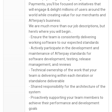
Payments, you’ll be focused on initiatives that
will engage & delight millions of users around the
world while creating value for our merchants and
Afterpay’s business.
We are much more than our job descriptions, but
here’s where you will begin...
- Ensure the team is consistently delivering
working software to our expected standards
- Actively participate in the development and
maintenance of Afterpay standards for
software development, testing, release
management, and reviews
- Technical ownership of the work that your
team is delivering within each iteration or
standalone deliverable
- Shared responsibility for the architecture of the
system
- Proactively supporting your team members to
achieve their performance and development
goals