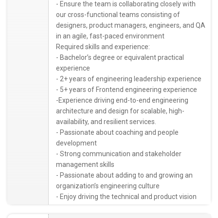
- Ensure the team is collaborating closely with
our cross-functional teams consisting of
designers, product managers, engineers, and QA
in an agile, fast-paced environment
Required skills and experience:
- Bachelor’s degree or equivalent practical
experience
- 2+ years of engineering leadership experience
- 5+ years of Frontend engineering experience
-Experience driving end-to-end engineering
architecture and design for scalable, high-
availability, and resilient services.
- Passionate about coaching and people
development
- Strong communication and stakeholder
management skills
- Passionate about adding to and growing an
organization’s engineering culture
- Enjoy driving the technical and product vision