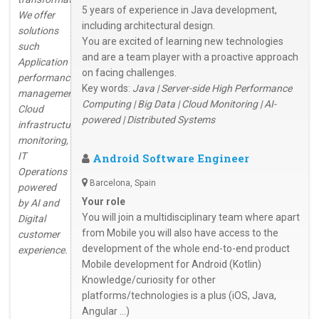
5 years of experience in Java development,
We offer
including architectural design.
solutions
You are excited of learning new technologies
such
and are a team player with a proactive approach
Application
on facing challenges.
performance
Key words:
Java | Server-side High Performance
management,
Computing | Big Data | Cloud Monitoring | AI-
Cloud
powered | Distributed Systems
infrastructure
monitoring,
IT
Android Software Engineer
Operations
Barcelona, Spain
powered
Your role
by AI and
You will join a multidisciplinary team where apart
Digital
from Mobile you will also have access to the
customer
development of the whole end-to-end product
experience.
Mobile development for Android (Kotlin)
Knowledge/curiosity for other
platforms/technologies is a plus (iOS, Java,
Angular …)