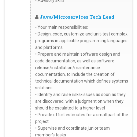
• Advisory skills
Java/Microservices Tech Lead
- Your main responsibilities:
• Design, code, customize and unit-test complex
programs in applicable programming languages
and platforms
• Prepare and maintain software design and
code documentation, as well as software
release/installation/maintenance
documentation, to include the creation of
technical documentation which defines systems
solutions
• Identify and raise risks/issues as soon as they
are discovered, with a judgment on when they
should be escalated to a higher level
• Provide effort estimates for a small part of the
project
• Supervise and coordinate junior team
member’s tasks