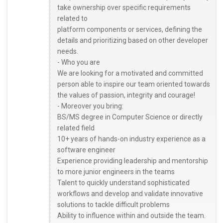
take ownership over specific requirements
related to
platform components or services, defining the
details and prioritizing based on other developer
needs.
- Who you are
We are looking for a motivated and committed
person able to inspire our team oriented towards
the values of passion, integrity and courage!
- Moreover you bring:
BS/MS degree in Computer Science or directly
related field
10+ years of hands-on industry experience as a
software engineer
Experience providing leadership and mentorship
to more junior engineers in the teams
Talent to quickly understand sophisticated
workflows and develop and validate innovative
solutions to tackle difficult problems
Ability to influence within and outside the team.