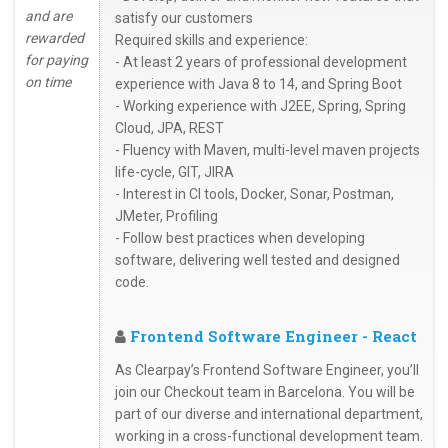
and are
satisfy our customers
rewarded
Required skills and experience:
for paying
- At least 2 years of professional development
on time
experience with Java 8 to 14, and Spring Boot
- Working experience with J2EE, Spring, Spring
Cloud, JPA, REST
- Fluency with Maven, multi-level maven projects
life-cycle, GIT, JIRA
- Interest in CI tools, Docker, Sonar, Postman,
JMeter, Profiling
- Follow best practices when developing
software, delivering well tested and designed
code.
Frontend Software Engineer - React
As Clearpay’s Frontend Software Engineer, you’ll
join our Checkout team in Barcelona. You will be
part of our diverse and international department,
working in a cross-functional development team.