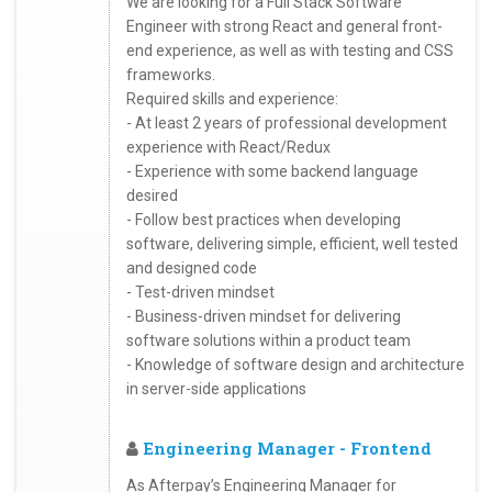
We are looking for a Full Stack Software
Engineer with strong React and general front-
end experience, as well as with testing and CSS
frameworks.
Required skills and experience:
- At least 2 years of professional development
experience with React/Redux
- Experience with some backend language
desired
- Follow best practices when developing
software, delivering simple, efficient, well tested
and designed code
- Test-driven mindset
- Business-driven mindset for delivering
software solutions within a product team
- Knowledge of software design and architecture
in server-side applications
Engineering Manager - Frontend
As Afterpay’s Engineering Manager for