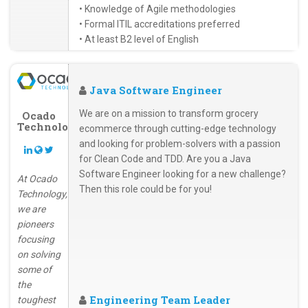
• Knowledge of Agile methodologies
• Formal ITIL accreditations preferred
• At least B2 level of English
Java Software Engineer
We are on a mission to transform grocery
Ocado
Technology
ecommerce through cutting-edge technology
and looking for problem-solvers with a passion
for Clean Code and TDD. Are you a Java
Software Engineer looking for a new challenge?
At Ocado
Then this role could be for you!
Technology,
we are
pioneers
focusing
on solving
some of
the
Engineering Team Leader
toughest