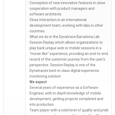
Conception of new innovative features in close
cooperation with product managers and
software architects
Close interaction in an international
development team, working with labs in other
countries
What we do in the Dynatrace Barcelona Lab
Session Replay which allows organizations to
play back unique web or mobile sessions in a
“movie-like” experience, providing an end-to-end
record of the customer journey from the user’s
perspective. Session Replay is one of the
Dynatrace’s best-in-class digital experience
monitoring solution.
We expect
Several years of experience as a Software
Engineer, with in-depth knowledge of mobile
development, getting projects completed and
into production
Team player with a solid level of quality and pride