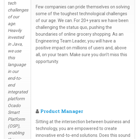
tech
Few companies can pride themselves on solving
challenges
some of the toughest technological challenges
of our
of our age. We can. For 20+ years we have been
age.
challenging the status quo, pushing the
Heavily
boundaries of online grocery shopping. As an
invested
Engineering Team Leader, you will have a
in Java,
positive impact on millions of users and, above
we use
all, on your team. Make sure you don’t miss this
this
opportunity.
language
in our
end-to-
end
integrated
platform
Ocado
Product Manager
Smart
Platform
Sitting at the intersection between business and
(OSP),
technology, you are empowered to create
enabling
innovative end-to-end solutions. Does this sound