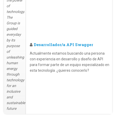
the power
of
technology.
The
Group is
guided
everyday
by its
Desarrollador/a API Swagger
purpose
of
Actualmente estamos buscando una persona
unleashing
con experiencia en desarrollo y diseño de API
human
para formar parte de un equipo especializado en
energy
esta tecnología. ¿quieres conocerlo?
through
technology
for an
inclusive
and
sustainable
future