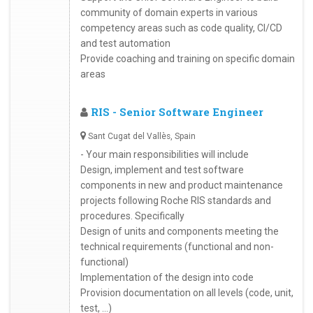
community of domain experts in various
competency areas such as code quality, CI/CD
and test automation
Provide coaching and training on specific domain
areas
RIS - Senior Software Engineer
Sant Cugat del Vallès, Spain
- Your main responsibilities will include
Design, implement and test software
components in new and product maintenance
projects following Roche RIS standards and
procedures. Specifically
Design of units and components meeting the
technical requirements (functional and non-
functional)
Implementation of the design into code
Provision documentation on all levels (code, unit,
test, …)