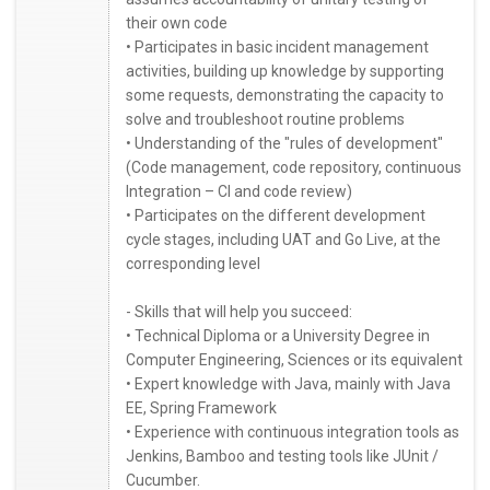
their own code
• Participates in basic incident management
activities, building up knowledge by supporting
some requests, demonstrating the capacity to
solve and troubleshoot routine problems
• Understanding of the "rules of development"
(Code management, code repository, continuous
Integration – CI and code review)
• Participates on the different development
cycle stages, including UAT and Go Live, at the
corresponding level
- Skills that will help you succeed:
• Technical Diploma or a University Degree in
Computer Engineering, Sciences or its equivalent
• Expert knowledge with Java, mainly with Java
EE, Spring Framework
• Experience with continuous integration tools as
Jenkins, Bamboo and testing tools like JUnit /
Cucumber.