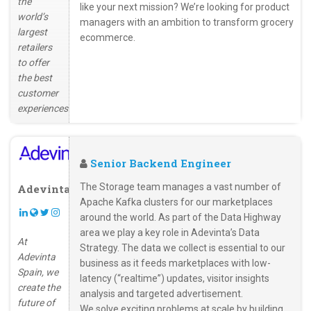
the
like your next mission? We’re looking for product
world’s
managers with an ambition to transform grocery
largest
ecommerce.
retailers
to offer
the best
customer
experiences.
Senior Backend Engineer
The Storage team manages a vast number of
Adevinta
Apache Kafka clusters for our marketplaces
around the world. As part of the Data Highway
area we play a key role in Adevinta’s Data
At
Strategy. The data we collect is essential to our
Adevinta
business as it feeds marketplaces with low-
Spain, we
latency (“realtime”) updates, visitor insights
create the
analysis and targeted advertisement.
future of
We solve exciting problems at scale by building