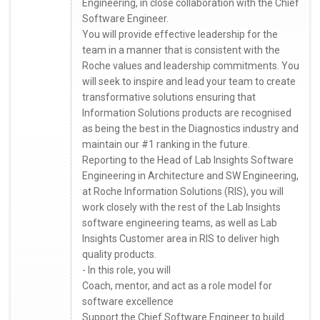
Engineering, in close collaboration with the Chief
Software Engineer.
You will provide effective leadership for the
team in a manner that is consistent with the
Roche values and leadership commitments. You
will seek to inspire and lead your team to create
transformative solutions ensuring that
Information Solutions products are recognised
as being the best in the Diagnostics industry and
maintain our #1 ranking in the future.
Reporting to the Head of Lab Insights Software
Engineering in Architecture and SW Engineering,
at Roche Information Solutions (RIS), you will
work closely with the rest of the Lab Insights
software engineering teams, as well as Lab
Insights Customer area in RIS to deliver high
quality products.
- In this role, you will
Coach, mentor, and act as a role model for
software excellence
Support the Chief Software Engineer to build