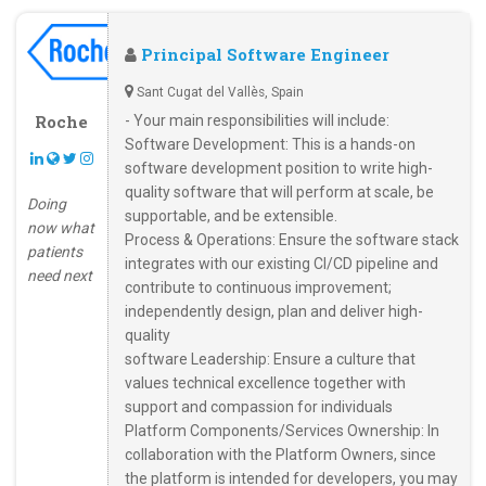
Principal Software Engineer
Sant Cugat del Vallès, Spain
Roche
- Your main responsibilities will include:
Software Development: This is a hands-on
software development position to write high-
quality software that will perform at scale, be
Doing
supportable, and be extensible.
now what
Process & Operations: Ensure the software stack
patients
integrates with our existing CI/CD pipeline and
need next
contribute to continuous improvement;
independently design, plan and deliver high-
quality
software Leadership: Ensure a culture that
values technical excellence together with
support and compassion for individuals
Platform Components/Services Ownership: In
collaboration with the Platform Owners, since
the platform is intended for developers, you may