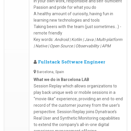
in your own work, responsible and self-sufficient
Passion and pride for what you do
A healthy amount of curiosity, having fun in
learning new technologies and tools
Taking beers with the team (just sometimes...) -
remote friendly
Key words:
Android | Kotlin | Java | Multi-platform
| Native | Open Source | Observability | APM
Fullstack Software Engineer
Barcelona, Spain
What we do in Barcelona LAB
Session Replay which allows organizations to
play back unique web or mobile sessions in a
“movie-like” experience, providing an end-to-end
record of the customer journey from the user’s
perspective. Session Replay joins Dynatrace’s
Real User and Synthetic Monitoring capabilities
to extend the company’s all-in-one digital
experience management offering.