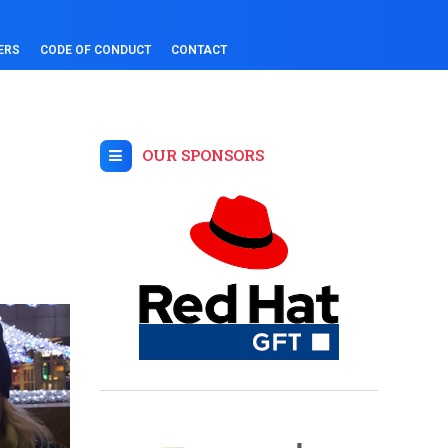
ERS
CODE OF CONDUCT
CONTACT
OUR SPONSORS