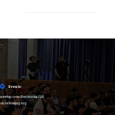
Events:
meetup.com/BarcelonaJUG
barcelonajug.org