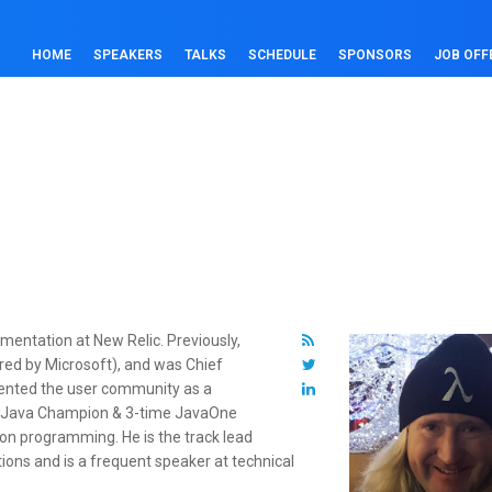
HOME
SPEAKERS
TALKS
SCHEDULE
SPONSORS
JOB OFF
umentation at New Relic. Previously,
red by Microsoft), and was Chief
esented the user community as a
 a Java Champion & 3-time JavaOne
 on programming. He is the track lead
tions and is a frequent speaker at technical