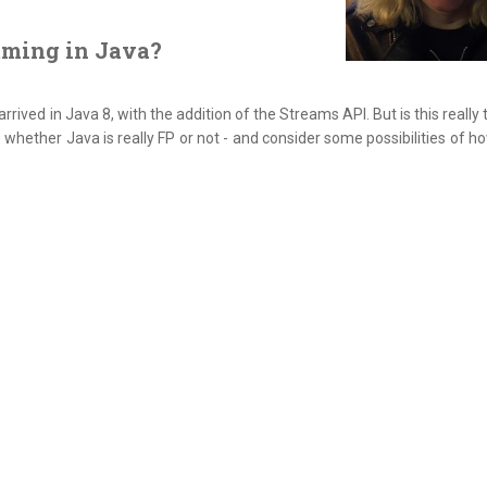
mming in Java?
ved in Java 8, with the addition of the Streams API. But is this really t
e whether Java is really FP or not - and consider some possibilities of 