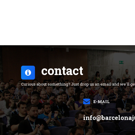
contact
Curious about something? Just drop us an email and we'll ge
E-MAIL
info@barcelonaj