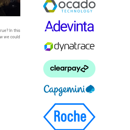
rue? In this
how we could