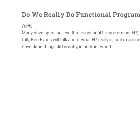
Do We Really Do Functional Progra
(talk)
Many developers believe that Functional Programming (FP) arri
talk, Ben Evans will talk about what FP really is, and examin
have done things differently, in another world.