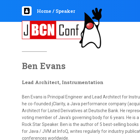
Home
/
Speaker
Ben Evans
Lead Architect, Instrumentation
Ben Evans is Principal Engineer and Lead Architect for Instr
he co-founded jClarity, a Java performance company (acqui
Architect for Listed Derivatives at Deutsche Bank. He repr
voting member of Java’s governing body for 6 years. He is
Rock Star Speaker. Ben is the author of 5 best-selling books
for Java / JVM at InfoQ, writes regularly for industry publica
conferences worldwide.