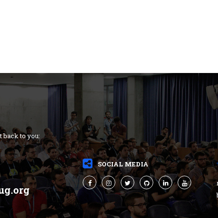
t back to you:
SOCIAL MEDIA
ug.org