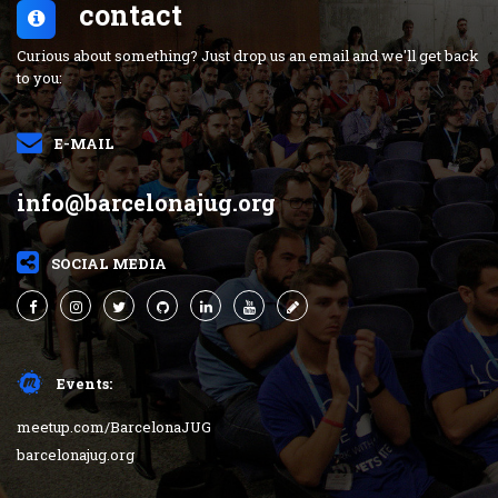
contact
Curious about something? Just drop us an email and we'll get back
to you:
E-MAIL
info@barcelonajug.org
SOCIAL MEDIA
Events:
meetup.com/BarcelonaJUG
barcelonajug.org