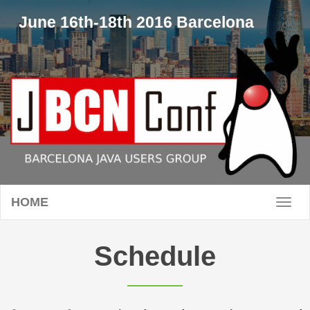
June 16th-18th 2016 Barcelona
HOME
Toggl
naviga
Schedule