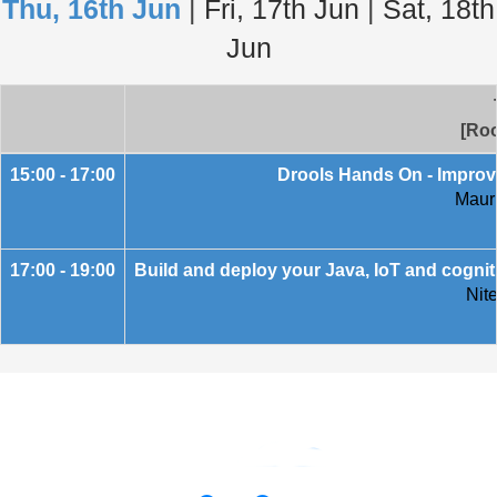
Thu, 16th Jun
|
Fri, 17th Jun
|
Sat, 18th
Jun
[Roo
15:00 - 17:00
Drools Hands On - Improv
Mauri
17:00 - 19:00
Build and deploy your Java, IoT and cognit
Nit